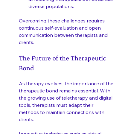
diverse populations.
Overcoming these challenges requires 
continuous self-evaluation and open 
communication between therapists and 
clients.
The Future of the Therapeutic 
Bond
As therapy evolves, the importance of the 
therapeutic bond remains essential. With 
the growing use of teletherapy and digital 
tools, therapists must adapt their 
methods to maintain connections with 
clients. 
Innovative techniques such as virtual 