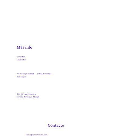
Más info
Consultas
Newsletter
Política de privacidad ·
Política de cookies
Aviso legal
© 2025, Laura S Moreno
Sombras Blancas Art & Design
Contacto
laura@laurasmoreno.com