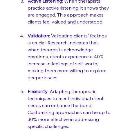
Active Listening
: When therapists 
practice active listening, it shows they 
are engaged. This approach makes 
clients feel valued and understood. 
Validation
: Validating clients' feelings 
is crucial. Research indicates that 
when therapists acknowledge 
emotions, clients experience a 40% 
increase in feelings of self-worth, 
making them more willing to explore 
deeper issues.
Flexibility
: Adapting therapeutic 
techniques to meet individual client 
needs can enhance the bond. 
Customizing approaches can be up to 
30% more effective in addressing 
specific challenges.