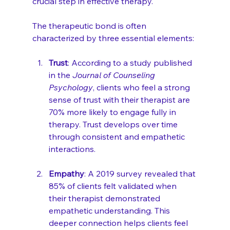
crucial step in effective therapy.
The therapeutic bond is often 
characterized by three essential elements: 
Trust
: According to a study published 
in the 
Journal of Counseling 
Psychology
, clients who feel a strong 
sense of trust with their therapist are 
70% more likely to engage fully in 
therapy. Trust develops over time 
through consistent and empathetic 
interactions.
Empathy
: A 2019 survey revealed that 
85% of clients felt validated when 
their therapist demonstrated 
empathetic understanding. This 
deeper connection helps clients feel 