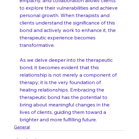
empathy, and collaboration allows clients 
to explore their vulnerabilities and achieve 
personal growth. When therapists and 
clients understand the significance of this 
bond and actively work to enhance it, the 
therapeutic experience becomes 
transformative.
As we delve deeper into the therapeutic 
bond, it becomes evident that this 
relationship is not merely a component of 
therapy; it is the very foundation of 
healing relationships. Embracing the 
therapeutic bond has the potential to 
bring about meaningful changes in the 
lives of clients, guiding them toward a 
brighter and more fulfilling future.
General