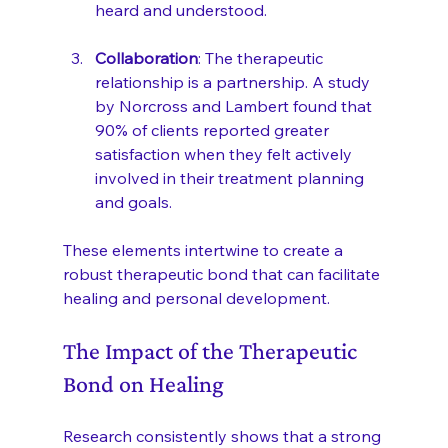
heard and understood.
Collaboration
: The therapeutic 
relationship is a partnership. A study 
by Norcross and Lambert found that 
90% of clients reported greater 
satisfaction when they felt actively 
involved in their treatment planning 
and goals.
These elements intertwine to create a 
robust therapeutic bond that can facilitate 
healing and personal development.
The Impact of the Therapeutic 
Bond on Healing
Research consistently shows that a strong 