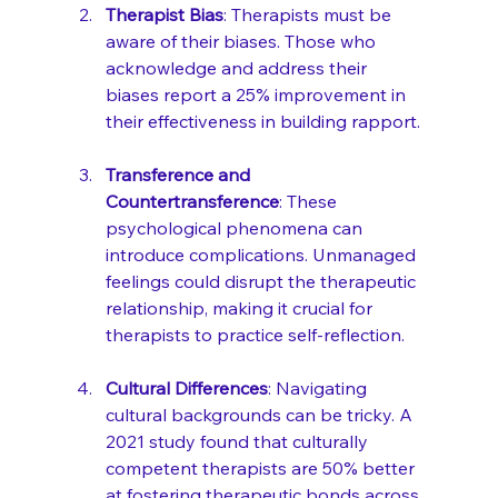
Therapist Bias
: Therapists must be 
aware of their biases. Those who 
acknowledge and address their 
biases report a 25% improvement in 
their effectiveness in building rapport.
Transference and 
Countertransference
: These 
psychological phenomena can 
introduce complications. Unmanaged 
feelings could disrupt the therapeutic 
relationship, making it crucial for 
therapists to practice self-reflection.
Cultural Differences
: Navigating 
cultural backgrounds can be tricky. A 
2021 study found that culturally 
competent therapists are 50% better 
at fostering therapeutic bonds across 