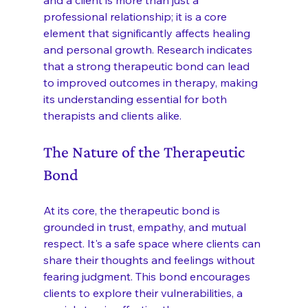
professional relationship; it is a core 
element that significantly affects healing 
and personal growth. Research indicates 
that a strong therapeutic bond can lead 
to improved outcomes in therapy, making 
its understanding essential for both 
therapists and clients alike.
The Nature of the Therapeutic 
Bond
At its core, the therapeutic bond is 
grounded in trust, empathy, and mutual 
respect. It's a safe space where clients can 
share their thoughts and feelings without 
fearing judgment. This bond encourages 
clients to explore their vulnerabilities, a 