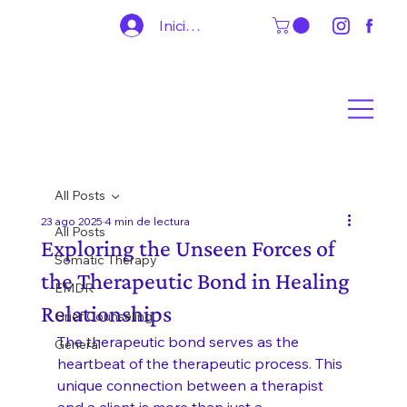
Iniciar sesión
All Posts
23 ago 2025
4 min de lectura
All Posts
Exploring the Unseen Forces of
Somatic Therapy
the Therapeutic Bond in Healing
EMDR
Relationships
Grief Counseling
The therapeutic bond serves as the 
General
heartbeat of the therapeutic process. This 
unique connection between a therapist 
and a client is more than just a 