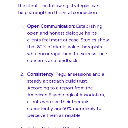
the client. The following strategies can 
help strengthen this vital connection:
Open Communication
: Establishing 
open and honest dialogue helps 
clients feel more at ease. Studies show 
that 82% of clients value therapists 
who encourage them to express their 
concerns and feedback.
Consistency
: Regular sessions and a 
steady approach build trust. 
According to a report from the 
American Psychological Association, 
clients who see their therapist 
consistently are 60% more likely to 
perceive them as reliable.