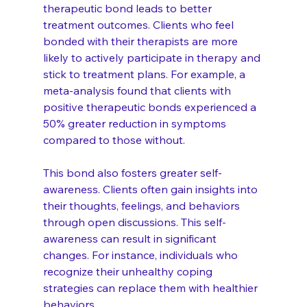
therapeutic bond leads to better 
treatment outcomes. Clients who feel 
bonded with their therapists are more 
likely to actively participate in therapy and 
stick to treatment plans. For example, a 
meta-analysis found that clients with 
positive therapeutic bonds experienced a 
50% greater reduction in symptoms 
compared to those without.
This bond also fosters greater self-
awareness. Clients often gain insights into 
their thoughts, feelings, and behaviors 
through open discussions. This self-
awareness can result in significant 
changes. For instance, individuals who 
recognize their unhealthy coping 
strategies can replace them with healthier 
behaviors.