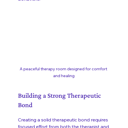
A peaceful therapy room designed for comfort 
and healing
Building a Strong Therapeutic 
Bond
Creating a solid therapeutic bond requires 
focused effort from both the therapist and 