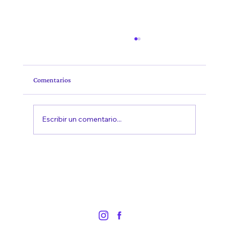
Comentarios
Escribir un comentario...
The Duration of Therapy: Understanding the
Journey to Healing and Growth