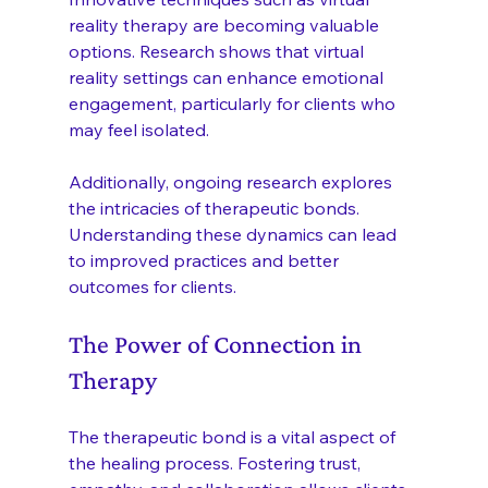
reality therapy are becoming valuable 
options. Research shows that virtual 
reality settings can enhance emotional 
engagement, particularly for clients who 
may feel isolated.
Additionally, ongoing research explores 
the intricacies of therapeutic bonds. 
Understanding these dynamics can lead 
to improved practices and better 
outcomes for clients.
The Power of Connection in 
Therapy
The therapeutic bond is a vital aspect of 
the healing process. Fostering trust, 