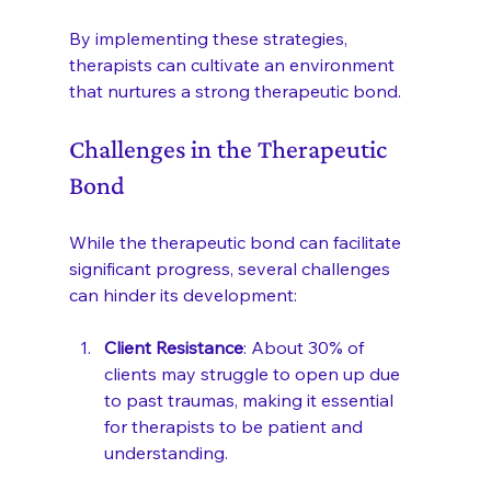
By implementing these strategies, 
therapists can cultivate an environment 
that nurtures a strong therapeutic bond.
Challenges in the Therapeutic 
Bond
While the therapeutic bond can facilitate 
significant progress, several challenges 
can hinder its development:
Client Resistance
: About 30% of 
clients may struggle to open up due 
to past traumas, making it essential 
for therapists to be patient and 
understanding.