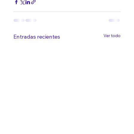
Ver todo
Entradas recientes